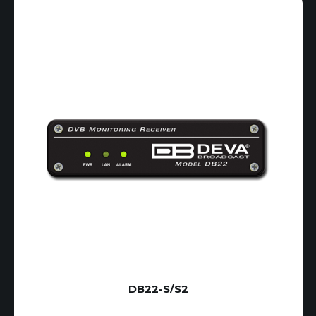
DB22-S/S2