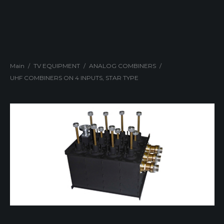
Main
/
TV EQUIPMENT
/
ANALOG COMBINERS
/
UHF COMBINERS ON 4 INPUTS, STAR TYPE