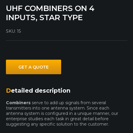
UHF COMBINERS ON 4
INPUTS, STAR TYPE
SKU:
15
GET A QUOTE
Detailed description
Combiners
serve to add up signals from several
transmitters into one antenna system. Since each
antenna system is configured in a unique manner, our
enterprise studies each task in great detail before
suggesting any specific solution to the customer.