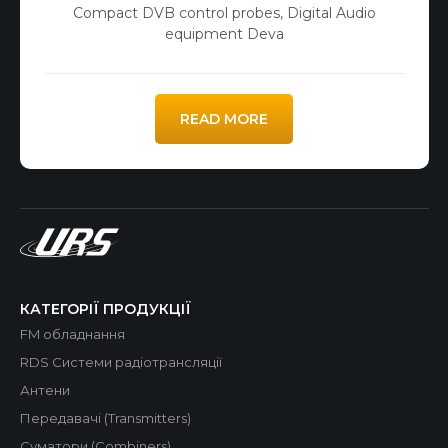
Compact DVB control probes
,
Digital Audio
equipment Deva
READ MORE
КАТЕГОРІЇ ПРОДУКЦІЇ
FM обладнання
RDS Системи радіотрансляції
Антени
Передавачі (Transmitters)
Суматори (Combiners)