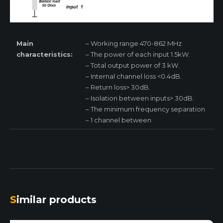
Main
– Working range 470-862 MHz
characteristics:
– The power of each input 1.5kW.
– Total output power of 3 kW.
– Internal channel loss <0.4dB.
– Return loss> 30dB.
– Isolation between inputs> 30dB.
– The minimum frequency separation
– 1 channel between
Similar products