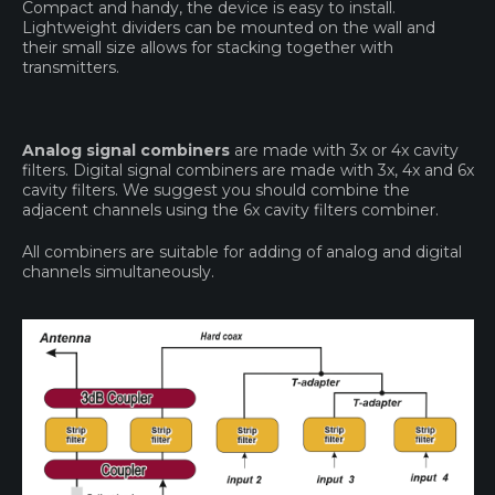
Compact and handy, the device is easy to install.
Lightweight dividers can be mounted on the wall and
their small size allows for stacking together with
transmitters.
Analog signal combiners
are made with 3x or 4x cavity
filters. Digital signal combiners are made with 3x, 4x and 6x
cavity filters. We suggest you should combine the
adjacent channels using the 6x cavity filters combiner.
All combiners are suitable for adding of analog and digital
channels simultaneously.