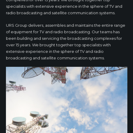
specialists with extensive experience in the sphere of TV and
radio broadcasting and satellite communication systems.
URS Group delivers, assembles and maintains the entire range
of equipment for TV and radio broadcasting. Our teams has
been building and servicing the broadcasting complexes for
over 15 years. We brought together top specialists with
extensive experience in the sphere of TV and radio
broadcasting and satellite communication systems.