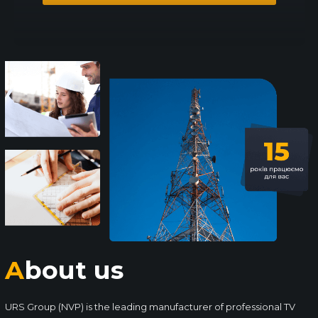
About us
URS Group (NVP) is the leading manufacturer of professional TV