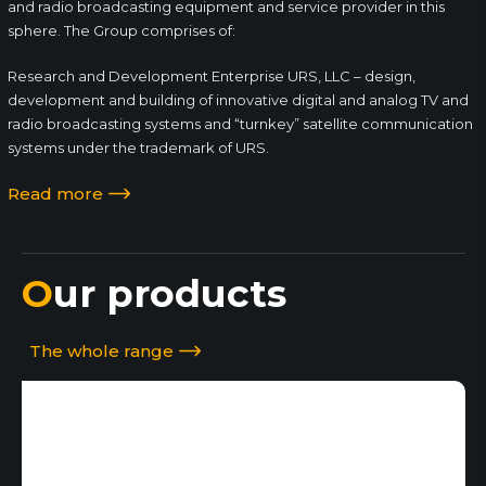
and radio broadcasting equipment and service provider in this
sphere. The Group comprises of:
Research and Development Enterprise URS, LLC – design,
development and building of innovative digital and analog TV and
radio broadcasting systems and “turnkey” satellite communication
systems under the trademark of URS.
Read more
Our products
The whole range