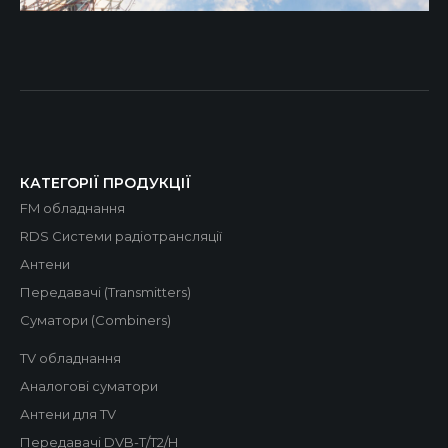
КАТЕГОРІЇ ПРОДУКЦІЇ
FM обладнання
RDS Системи радіотрансляції
Антени
Передавачі (Transmitters)
Суматори (Combiners)
TV обладнання
Аналогові суматори
Антени для TV
Передавачі DVB-T/T2/H