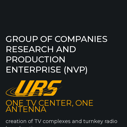
GROUP OF COMPANIES
RESEARCH AND
PRODUCTION
ENTERPRISE (NVP)
ONE TV CENTER, ONE
ANTENNA
creation of TV complexes and turnkey radio