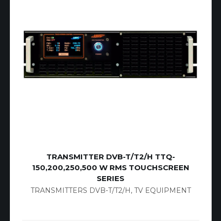
TRANSMITTER DVB-T/T2/H TTQ-
150,200,250,500 W RMS TOUCHSCREEN
SERIES
TRANSMITTERS DVB-T/T2/H
,
TV EQUIPMENT