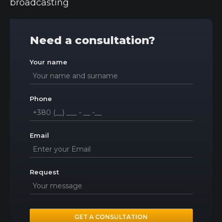
broadcasting
Need a consultation?
Your name
Phone
Email
Request