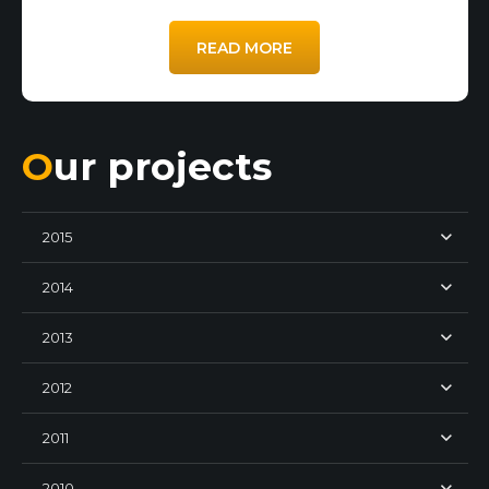
READ MORE
Our projects
2015
2014
2013
2012
2011
2010