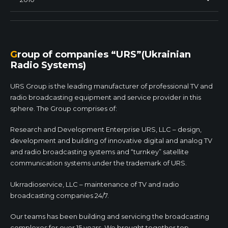
Group of companies “URS”(Ukrainian
Radio Systems)
URS Group is the leading manufacturer of professional TV and
radio broadcasting equipment and service provider in this
sphere. The Group comprises of:
Research and Development Enterprise URS, LLC – design,
development and building of innovative digital and analog TV
and radio broadcasting systems and “turnkey” satellite
communication systems under the trademark of URS.
Ukrradioservice, LLC – maintenance of TV and radio
broadcasting companies 24/7.
Our teams has been building and servicing the broadcasting
complexes for over 15 years. We brought together top