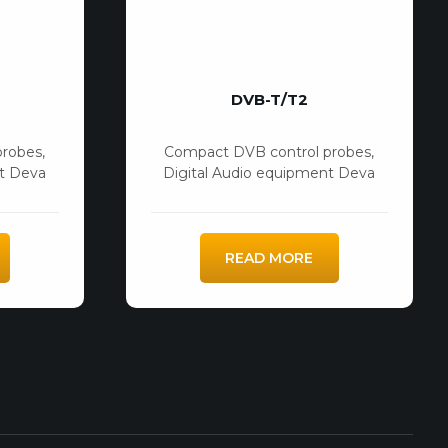
DVB-T/T2
probes
,
Compact DVB control probes
,
nt Deva
Digital Audio equipment Deva
READ MORE