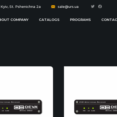
Kyiv, St. Pshenichna 2a
sale@urs.ua
BOUT COMPANY
CATALOGS
PROGRAMS
CONTAC