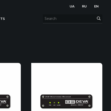
UA
RU
EN
TS