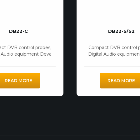
DB22-C
DB22-S/S2
ct DVB control probes
,
Compact DVB control 
l Audio equipment Deva
Digital Audio equipme
READ MORE
READ MORE