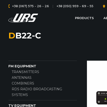
+38 (067) 575 - 26 - 26
|
+38 (050) 959 - 69 - 55
PRODUCTS
A
DB22-C
FM EQUIPMENT
TRANSMITTERS
ANTENNAS
COMBINERS
RDS RADIO BROADCASTING
SYSTEMS
TV EQUIPMENT