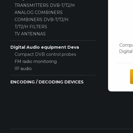
TRANSMITTERS DVB-T/T2/H
ANALOG COMBINERS
COMBINERS DVB-T/T2/H
T/T2/H FILTERS
TV ANTENNAS
Compa
Digital Audio equipment Deva
Digita
Compact DVB control probes
FM radio monitoring
IP audio
ENCODING / DECODING DEVICES