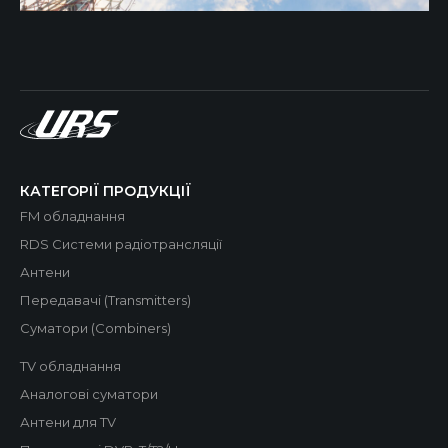
КАТЕГОРІЇ ПРОДУКЦІЇ
FM обладнання
RDS Системи радіотрансляції
Антени
Передавачі (Transmitters)
Суматори (Combiners)
TV обладнання
Аналогові суматори
Антени для TV