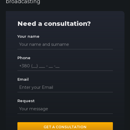
broadcasting
Need a consultation?
Your name
Phone
Email
Request