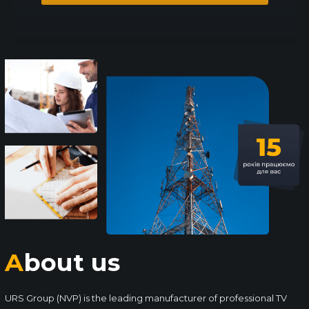
About us
URS Group (NVP) is the leading manufacturer of professional TV