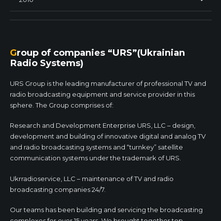
Group of companies “URS”(Ukrainian
Radio Systems)
URS Group is the leading manufacturer of professional TV and
radio broadcasting equipment and service provider in this
sphere. The Group comprises of:
Research and Development Enterprise URS, LLC – design,
development and building of innovative digital and analog TV
and radio broadcasting systems and “turnkey” satellite
communication systems under the trademark of URS.
Ukrradioservice, LLC – maintenance of TV and radio
broadcasting companies 24/7.
Our teams has been building and servicing the broadcasting
complexes for over 15 years. We brought together top