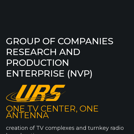
GROUP OF COMPANIES
RESEARCH AND
PRODUCTION
ENTERPRISE (NVP)
ONE TV CENTER, ONE
ANTENNA
creation of TV complexes and turnkey radio