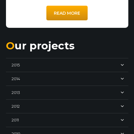
READ MORE
Our projects
2015
2014
2013
2012
2011
2010