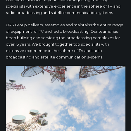
specialists with extensive experience in the sphere of TV and
radio broadcasting and satellite communication systems.
URS Group delivers, assembles and maintains the entire range
of equipment for TV and radio broadcasting. Our teams has
been building and servicing the broadcasting complexes for
over 15 years. We brought together top specialists with
extensive experience in the sphere of TV and radio
broadcasting and satellite communication systems.