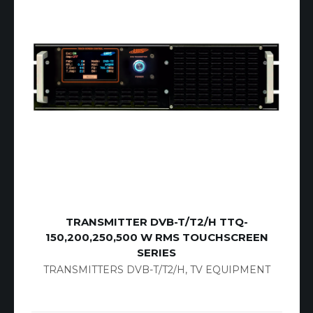
TRANSMITTER DVB-T/T2/H TTQ-
150,200,250,500 W RMS TOUCHSCREEN
SERIES
TRANSMITTERS DVB-T/T2/H
,
TV EQUIPMENT