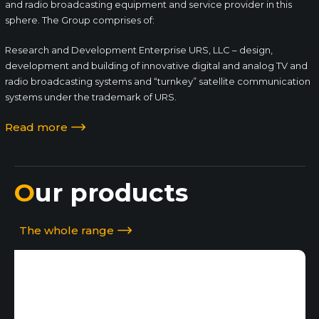
and radio broadcasting equipment and service provider in this
sphere. The Group comprises of:
Research and Development Enterprise URS, LLC – design,
development and building of innovative digital and analog TV and
radio broadcasting systems and “turnkey” satellite communication
systems under the trademark of URS.
Read more
Our products
The whole range